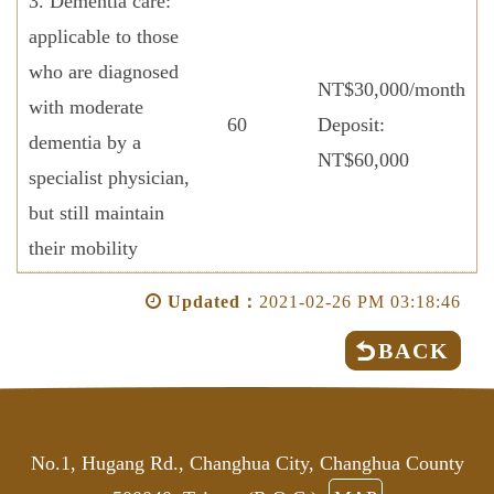
3. Dementia care:
applicable to those
who are diagnosed
NT$30,000/month
with moderate
60
Deposit:
dementia by a
NT$60,000
specialist physician,
but still maintain
their mobility
Updated：
2021-02-26 PM 03:18:46
BACK
No.1, Hugang Rd., Changhua City, Changhua County