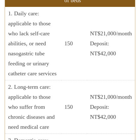
of beds
1. Daily care:
applicable to those
who lack self-care
NT$21,000/month
abilities, or need
150
Deposit:
nasogastric tube
NT$42,000
feeding or urinary
catheter care services
2. Long-term care:
applicable to those
NT$21,000/month
who suffer from
150
Deposit:
chronic diseases and
NT$42,000
need medical care