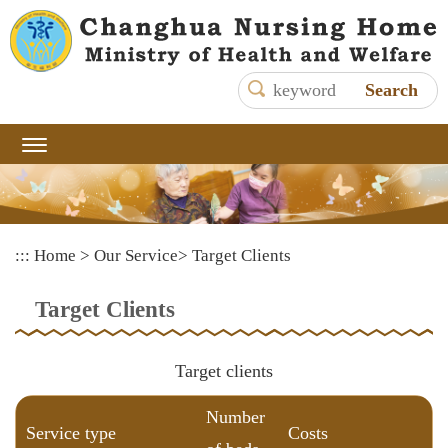
Main
content
area
shows
the
content
:::
Home
>
Our Service
>
Target Clients
Target Clients
Target clients
Number
Service type
Costs