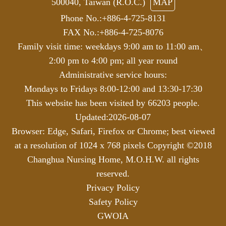
500040, Taiwan (R.O.C.)
MAP
Phone No.:+886-4-725-8131
FAX No.:+886-4-725-8076
Family visit time: weekdays 9:00 am to 11:00 am、
2:00 pm to 4:00 pm; all year round
Administrative service hours:
Mondays to Fridays 8:00-12:00 and 13:30-17:30
This website has been visited by 66203 people.
Updated:2026-08-07
Browser: Edge, Safari, Firefox or Chrome; best viewed
at a resolution of 1024 x 768 pixels
Copyright ©2018
Changhua Nursing Home, M.O.H.W. all rights
reserved.
Privacy Policy
Safety Policy
GWOIA