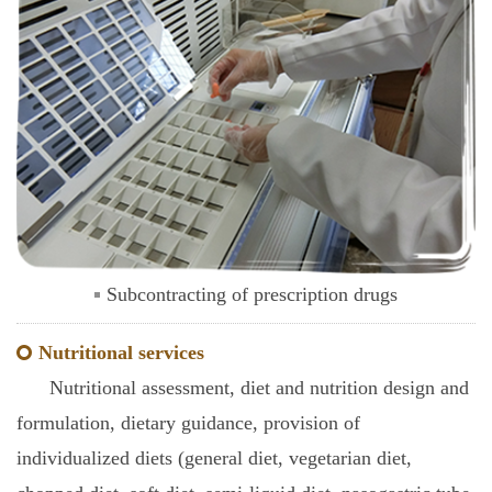
Subcontracting of prescription drugs
Nutritional services
Nutritional assessment, diet and nutrition design and
formulation, dietary guidance, provision of
individualized diets (general diet, vegetarian diet,