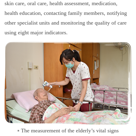
skin care, oral care, health assessment, medication,
health education, contacting family members, notifying
other specialist units and monitoring the quality of care
using eight major indicators.
The measurement of the elderly’s vital signs