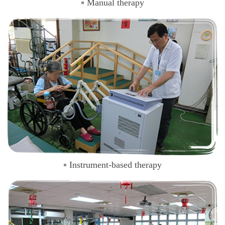
Manual therapy
Instrument-based therapy