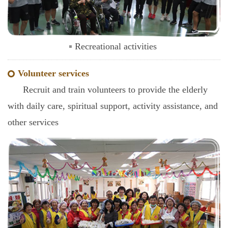
Recreational activities
Volunteer services
Recruit and train volunteers to provide the elderly
with daily care, spiritual support, activity assistance, and
other services