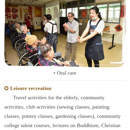
Oral care
Leisure recreation
Travel activities for the elderly, community
activities, club activities (sewing classes, painting
classes, pottery classes, gardening classes), community
college talent courses, lectures on Buddhism, Christian