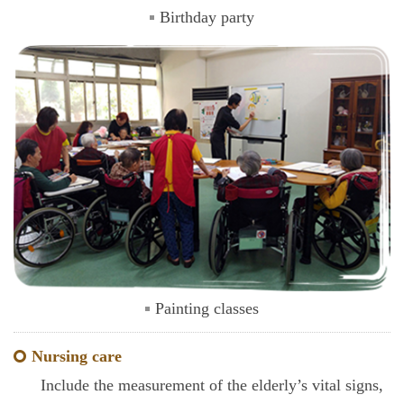
Birthday party
Painting classes
Nursing care
Include the measurement of the elderly’s vital signs,