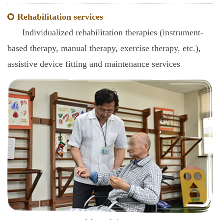
Rehabilitation services
Individualized rehabilitation therapies (instrument-
based therapy, manual therapy, exercise therapy, etc.),
assistive device fitting and maintenance services