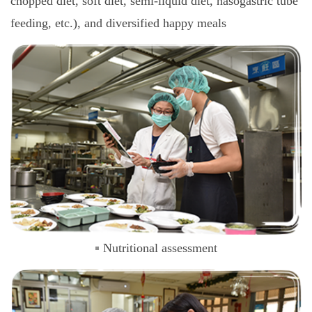
chopped diet, soft diet, semi-liquid diet, nasogastric tube
feeding, etc.), and diversified happy meals
Nutritional assessment