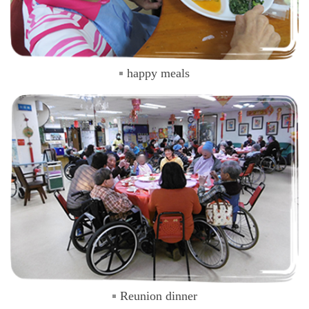
happy meals
Reunion dinner