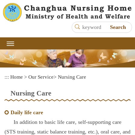
Main
content
area
shows
the
content
:::
Home
>
Our Service
>
Nursing Care
Nursing Care
Daily life care
In addition to basic life care, self-supporting care
(STS training, static balance training, etc.), oral care, and