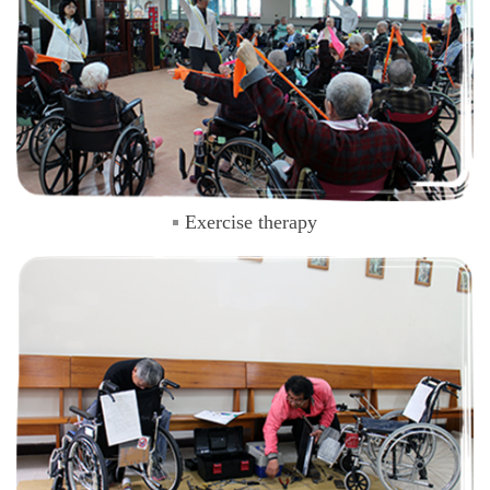
Exercise therapy