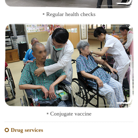
Regular health checks
Conjugate vaccine
Drug services