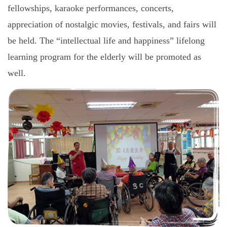
fellowships, karaoke performances, concerts,
appreciation of nostalgic movies, festivals, and fairs will
be held. The “intellectual life and happiness” lifelong
learning program for the elderly will be promoted as
well.