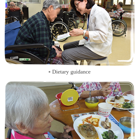
Dietary guidance