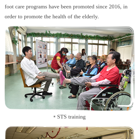
foot care programs have been promoted since 2016, in
order to promote the health of the elderly.
STS training