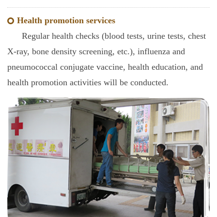
Health promotion services
Regular health checks (blood tests, urine tests, chest
X-ray, bone density screening, etc.), influenza and
pneumococcal conjugate vaccine, health education, and
health promotion activities will be conducted.