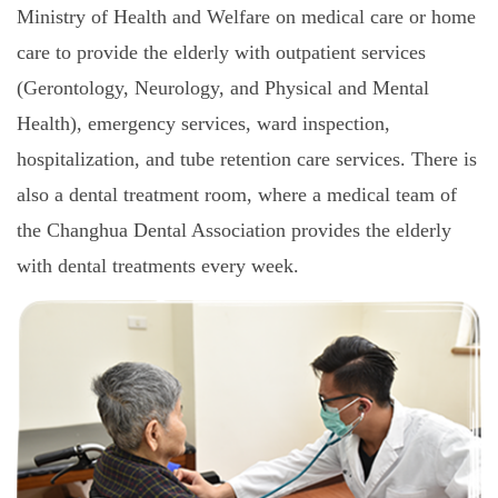
Ministry of Health and Welfare on medical care or home
care to provide the elderly with outpatient services
(Gerontology, Neurology, and Physical and Mental
Health), emergency services, ward inspection,
hospitalization, and tube retention care services. There is
also a dental treatment room, where a medical team of
the Changhua Dental Association provides the elderly
with dental treatments every week.