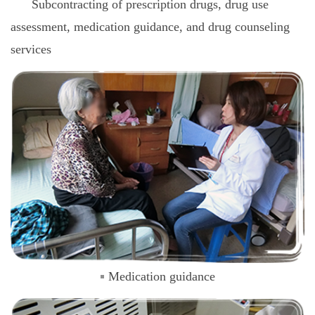
Subcontracting of prescription drugs, drug use
assessment, medication guidance, and drug counseling
services
Medication guidance