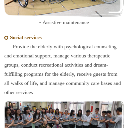
Assistive maintenance
Social services
Provide the elderly with psychological counseling
and emotional support, manage various therapeutic
groups, conduct recreational activities and dream-
fulfilling programs for the elderly, receive guests from
all walks of life, and manage community care bases and
other services