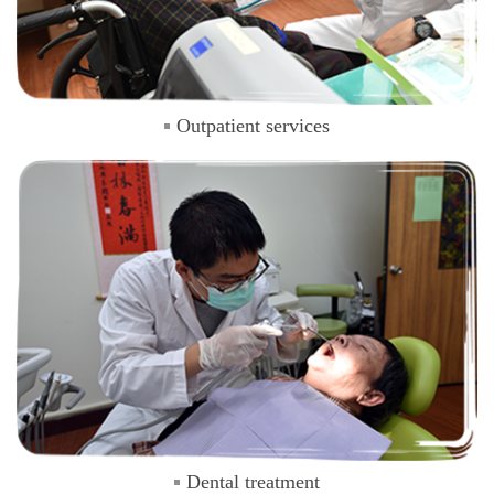
Outpatient services
Dental treatment