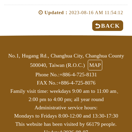
Updated：
2023-08-16 AM 11:54:12
BACK
No.1, Hugang Rd., Changhua City, Changhua County
500040, Taiwan (R.O.C.)
MAP
Phone No.:+886-4-725-8131
FAX No.:+886-4-725-8076
Family visit time: weekdays 9:00 am to 11:00 am、
2:00 pm to 4:00 pm; all year round
Administrative service hours:
Mondays to Fridays 8:00-12:00 and 13:30-17:30
This website has been visited by 66179 people.