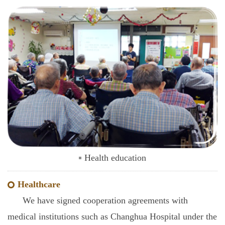
Health education
Healthcare
We have signed cooperation agreements with
medical institutions such as Changhua Hospital under the