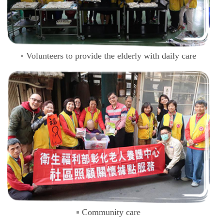
Volunteers to provide the elderly with daily care
Community care