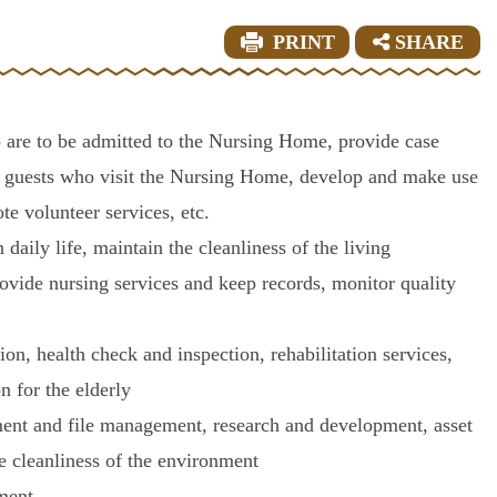
PRINT
SHARE
 are to be admitted to the Nursing Home, provide case
ve guests who visit the Nursing Home, develop and make use
te volunteer services, etc.
 daily life, maintain the cleanliness of the living
ovide nursing services and keep records, monitor quality
ion, health check and inspection, rehabilitation services,
n for the elderly
ment and file management, research and development, asset
e cleanliness of the environment
ement