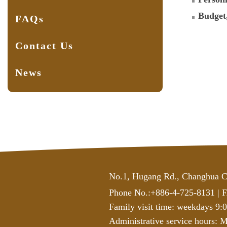
Budget
FAQs
Contact Us
News
No.1, Hugang Rd., Changhua C
Phone No.:+886-4-725-8131
|
F
Family visit time: weekdays 9:
Administrative service hours:
Mo