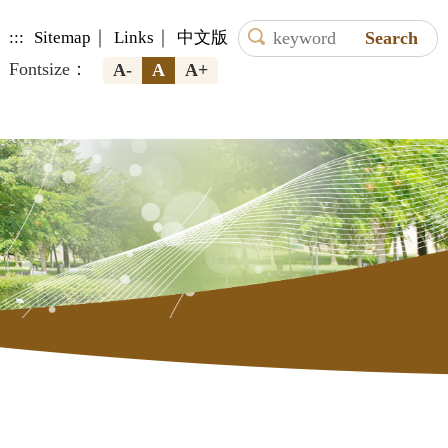
｜
｜
:::
Sitemap
Links
中文版
Fontsize：
A-
A
A+