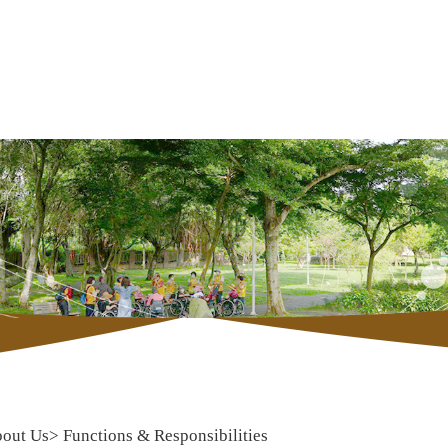
out Us
>
Functions & Responsibilities