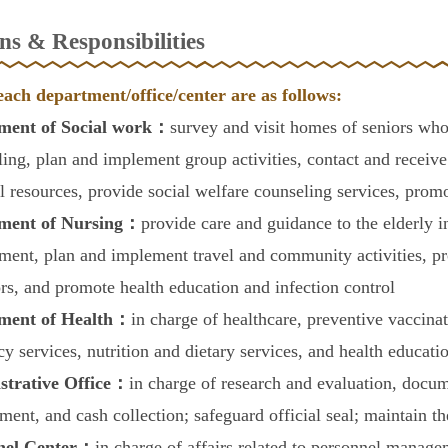
ns & Responsibilities
each department/office/center are as follows:
ment of Social work：
survey and visit homes of seniors who
ling, plan and implement group activities, contact and recei
al resources, provide social welfare counseling services, promo
ment of Nursing：
provide care and guidance to the elderly in
ment, plan and implement travel and community activities, pr
ors, and promote health education and infection control
ment of Health：
in charge of healthcare, preventive vaccinat
y services, nutrition and dietary services, and health educatio
strative Office：
in charge of research and evaluation, docu
ent, and cash collection; safeguard official seal; maintain th
nel Center：
in charge of affairs related to personnel manag