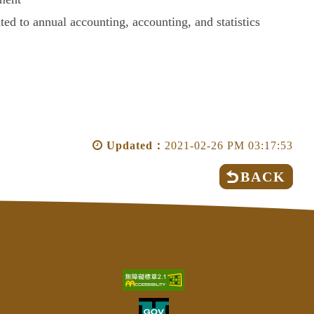
ated to annual accounting, accounting, and statistics
Updated：
2021-02-26 PM 03:17:53
BACK