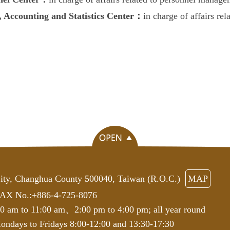
, Accounting and Statistics Center：
in charge of affairs rel
ity, Changhua County 500040, Taiwan (R.O.C.)
MAP
AX No.:+886-4-725-8076
00 am to 11:00 am、2:00 pm to 4:00 pm; all year round
ndays to Fridays 8:00-12:00 and 13:30-17:30