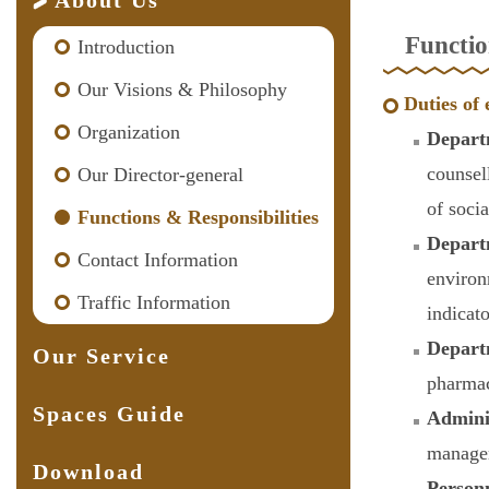
About Us
Functio
Introduction
Our Visions & Philosophy
Duties of 
Organization
Depart
counsel
Our Director-general
of soci
Functions & Responsibilities
Depart
Contact Information
environ
Traffic Information
indicat
Depart
Our Service
pharmac
Spaces Guide
Admini
managem
Download
Person